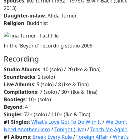
Spouses
: Ike Turner (1962 - 1978) / Erwin Bach ​(since
2013)​
Daughter-in-law
: Afida Turner
Religion
: Buddhist
In the 'Beyond' recording studio 2009
Recording
Studio Albums
: 10 (solo) / 20 (Ike & Tina)
Soundtracks
: 2 (solo)
Live Albums
: 5 (solo) / 8 (Ike & Tina)
Compilations
: 7 (solo) / 30+ (Ike & Tina)
Bootlegs
: 10+ (solo)
Beyond
: 4
Singles
: 72+ (solo) / 110+ (Ike & Tina)
#1 Singles
:
What’s Love Got To Do With It
/
We Don’t
Need Another Hero
/
Tonight (Live)
/
Teach Me Again
#1 Albums
:
Break Every Rule
/
Foreign Affair
/
What’s