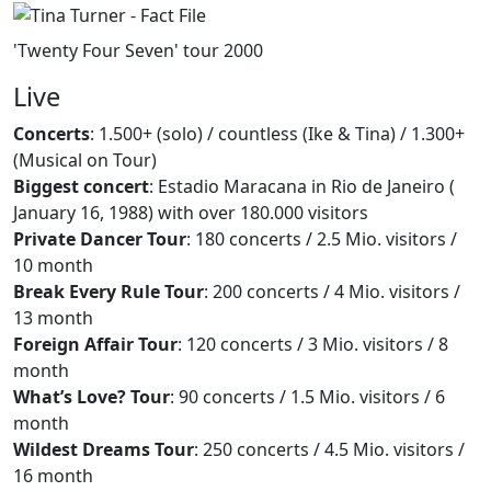
'Twenty Four Seven' tour 2000
Live
Concerts
: 1.500+ (solo) / countless (Ike & Tina) / 1.300+
(Musical on Tour)
Biggest concert
: Estadio Maracana in Rio de Janeiro (
January 16, 1988) with over 180.000 visitors
Private Dancer Tour
: 180 concerts / 2.5 Mio. visitors /
10 month
Break Every Rule Tour
: 200 concerts / 4 Mio. visitors /
13 month
Foreign Affair Tour
: 120 concerts / 3 Mio. visitors / 8
month
What’s Love? Tour
: 90 concerts / 1.5 Mio. visitors / 6
month
Wildest Dreams Tour
: 250 concerts / 4.5 Mio. visitors /
16 month