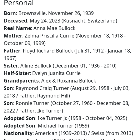
Personal
Born
: Brownsville, November 26, 1939
Deceased
: May 24, 2023 (Küsnacht, Switzerland)
Real Name
: Anna Mae Bullock
Mother
: Zelma Priscilla Currie (November 18, 1918 -
October 09, 1999)
Father
: Floyd Richard Bullock (Juli 31, 1912 - Januar 18,
1967)
Sister
: Alline Bullock (December 01, 1936 - 2010)
Half-Sister
: Evelyn Juanita Currie
Grandparents
: Alex & Roxanna Bullock
Son
: Raymond Craig Turner (August 29, 1958 - July 03,
2018 / Father: Raymond Hill)
Son
: Ronnie Turner (October 27, 1960 - December 08,
2022 / Father: Ike Turner)
Adopted Son
: Ike Turner Jr. (1958 - October 04, 2025)
Adopted Son
: Michael Turner (1959)
Nationality
: American (1939–2013) / Swiss (from 2013)