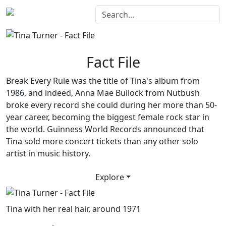
Fact File
Break Every Rule
was the title of Tina's album from
1986, and indeed, Anna Mae Bullock from Nutbush
broke every record she could during her more than 50-
year career, becoming the biggest female rock star in
the world. Guinness World Records announced that
Tina sold more concert tickets than any other solo
artist in music history.
Explore
Tina with her real hair, around 1971