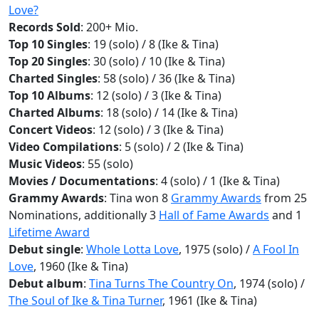
Love?
Records Sold
: 200+ Mio.
Top 10 Singles
: 19 (solo) / 8 (Ike & Tina)
Top 20 Singles
: 30 (solo) / 10 (Ike & Tina)
Charted Singles
: 58 (solo) / 36 (Ike & Tina)
Top 10 Albums
: 12 (solo) / 3 (Ike & Tina)
Charted Albums
: 18 (solo) / 14 (Ike & Tina)
Concert Videos
: 12 (solo) / 3 (Ike & Tina)
Video Compilations
: 5 (solo) / 2 (Ike & Tina)
Music Videos
: 55 (solo)
Movies / Documentations
: 4 (solo) / 1 (Ike & Tina)
Grammy Awards
: Tina won 8
Grammy Awards
from 25
Nominations, additionally 3
Hall of Fame Awards
and 1
Lifetime Award
Debut single
:
Whole Lotta Love
, 1975 (solo) /
A Fool In
Love
, 1960 (Ike & Tina)
Debut album
:
Tina Turns The Country On
, 1974 (solo) /
The Soul of Ike & Tina Turner
, 1961 (Ike & Tina)