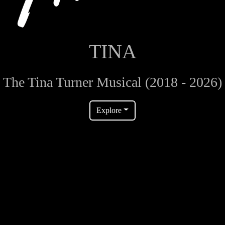
TINA
The Tina Turner Musical (2018 - 2026)
Explore