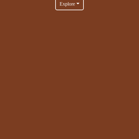
Explore