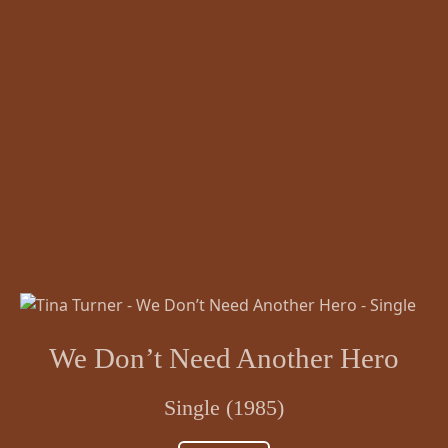
We Don’t Need Another Hero
Single (1985)