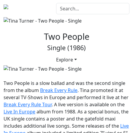
Two People
Single (1986)
Explore
Two People
is a slow ballad and was the second single
from the album
Break Every Rule
. Tina promoted it at
several TV-Shows in Europe and performed it live at her
Break Every Rule Tour
. A live version is available on the
Live In Europe
album from 1988. As a special bonus, the
UK single contains a poster and the gatefold maxi
includes additional live songs. Some releases of the
Live
In Europe
album included a limited edition 7“ vinyl or 5“