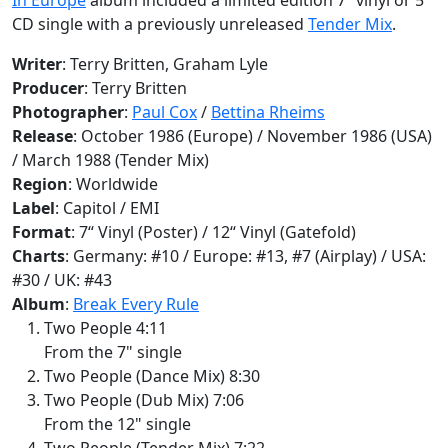
CD single with a previously unreleased
Tender Mix
.
Writer
: Terry Britten, Graham Lyle
Producer
: Terry Britten
Photographer
:
Paul Cox
/
Bettina Rheims
Release
: October 1986 (Europe) / November 1986 (USA)
/ March 1988 (Tender Mix)
Region
: Worldwide
Label
: Capitol / EMI
Format
: 7“ Vinyl (Poster) / 12“ Vinyl (Gatefold)
Charts
: Germany: #10 / Europe: #13, #7 (Airplay) / USA:
#30 / UK: #43
Album
:
Break Every Rule
Two People 4:11
From the 7" single
Two People (Dance Mix) 8:30
Two People (Dub Mix) 7:06
From the 12" single
Two People (Tender Mix) 7:22