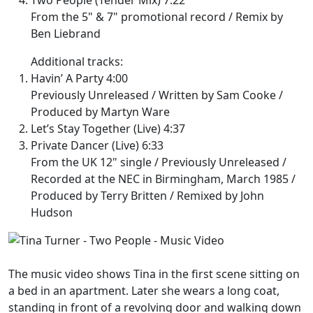
From the 5" & 7" promotional record / Remix by
Ben Liebrand
Additional tracks:
Havin’ A Party 4:00
Previously Unreleased / Written by Sam Cooke /
Produced by Martyn Ware
Let’s Stay Together (Live) 4:37
Private Dancer (Live) 6:33
From the UK 12" single / Previously Unreleased /
Recorded at the NEC in Birmingham, March 1985 /
Produced by Terry Britten / Remixed by John
Hudson
The music video shows Tina in the first scene sitting on
a bed in an apartment. Later she wears a long coat,
standing in front of a revolving door and walking down