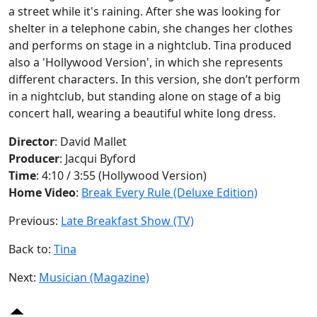
a street while it's raining. After she was looking for
shelter in a telephone cabin, she changes her clothes
and performs on stage in a nightclub. Tina produced
also a 'Hollywood Version', in which she represents
different characters. In this version, she don’t perform
in a nightclub, but standing alone on stage of a big
concert hall, wearing a beautiful white long dress.
Director
: David Mallet
Producer
: Jacqui Byford
Time
: 4:10 / 3:55 (Hollywood Version)
Home Video
:
Break Every Rule (Deluxe Edition)
Previous:
Late Breakfast Show (TV)
Back to:
Tina
Next:
Musician (Magazine)