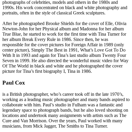
photographs of celebrities, models and others in the 1980s and
1990s. His work concentrated on black and white photography and
portraits, often in the style of classical Greek sculptures.
After he photographed Brooke Shields for the cover of Elle, Olivia
Newton-John for her Physical album and Madonna for her album
True Blue, he started to work for the first time with Tina Turner for
her album
Break Every Rule
in 1986. Since then, he was
responsible for the cover pictures for
Foreign Affair
in 1989 (only
center picture),
Simply The Best
in 1991,
What’s Love Got To Do
With It
in 1993 and again for Tina’s last studio album
Twenty Four
Seven
in 1999. He also directed the wonderful music video for
Way
Of The World
in black and white and he photographed the cover
picture for Tina’s first biography
I, Tina
in 1986.
Paul Cox
is a British photographer, who’s career took off in the late 1970’s,
working as a leading music photographer and many bands aspired to
collaborate with him. Paul’s studio in Fulham was a fantastic and
legendary space to photograph bands, but he also loved shooting on
locations and undertook many assignments with artists such as The
Cure and Van Morrison. Over the years, Paul worked with many
musicians, from Mick Jagger, The Smiths to Tina Turner.