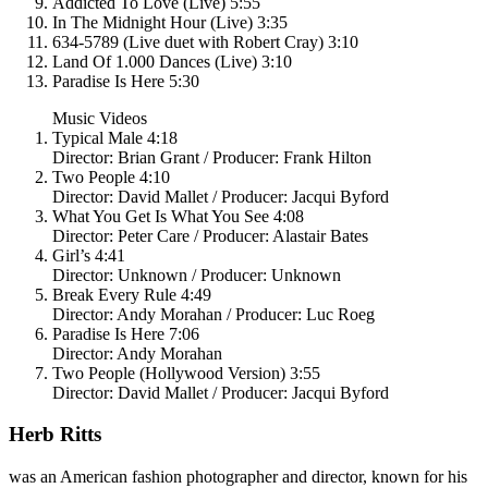
Addicted To Love (Live) 5:55
In The Midnight Hour (Live) 3:35
634-5789 (Live duet with Robert Cray) 3:10
Land Of 1.000 Dances (Live) 3:10
Paradise Is Here 5:30
Music Videos
Typical Male 4:18
Director: Brian Grant / Producer: Frank Hilton
Two People 4:10
Director: David Mallet / Producer: Jacqui Byford
What You Get Is What You See 4:08
Director: Peter Care / Producer: Alastair Bates
Girl’s 4:41
Director: Unknown / Producer: Unknown
Break Every Rule 4:49
Director: Andy Morahan / Producer: Luc Roeg
Paradise Is Here 7:06
Director: Andy Morahan
Two People (Hollywood Version) 3:55
Director: David Mallet / Producer: Jacqui Byford
Herb Ritts
was an American fashion photographer and director, known for his