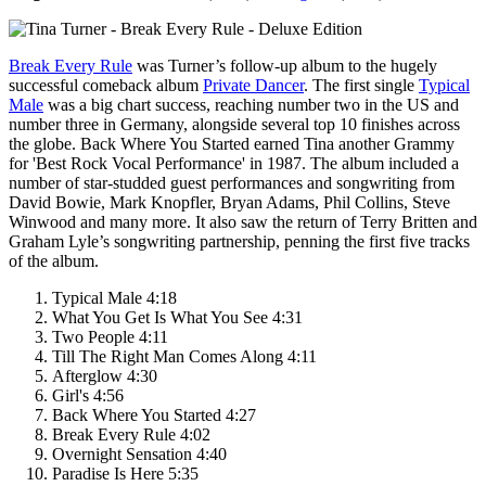
Break Every Rule
was Turner’s follow-up album to the hugely
successful comeback album
Private Dancer
. The first single
Typical
Male
was a big chart success, reaching number two in the US and
number three in Germany, alongside several top 10 finishes across
the globe.
Back Where You Started
earned Tina another
Grammy
for 'Best Rock Vocal Performance' in 1987. The album included a
number of star-studded guest performances and songwriting from
David Bowie, Mark Knopfler, Bryan Adams, Phil Collins, Steve
Winwood and many more. It also saw the return of Terry Britten and
Graham Lyle’s songwriting partnership, penning the first five tracks
of the album.
Typical Male 4:18
What You Get Is What You See 4:31
Two People 4:11
Till The Right Man Comes Along 4:11
Afterglow 4:30
Girl's 4:56
Back Where You Started 4:27
Break Every Rule 4:02
Overnight Sensation 4:40
Paradise Is Here 5:35