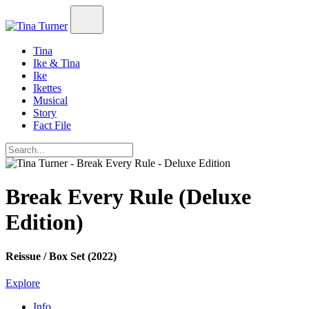
Tina
Ike & Tina
Ike
Ikettes
Musical
Story
Fact File
Break Every Rule (Deluxe
Edition)
Reissue / Box Set (2022)
Explore
Info