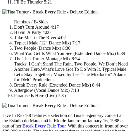
I’ll Be Thunder 5:21
Remixes / B-Sides
Don't Turn Around 4:17
Havin' A Party 4:00
Take Me To The River 4:02
Typical Male (12" Dance Mix) 7:17
Two People (Dance Mix) 8:30
What You Get Is What You See (Extended Dance Mix) 6:39
The Tina Turner Montage Mix 8:54
Tracks: I Can’t Stand The Rain, Two People, We Don’t Need
Another Hero,What’s Love Got To Do With It, Typical Male,
Let’s Stay Together / Mixed by Les "The Mixdoctor" Adams
for DMC Productions
Break Every Rule (Extended Dance Mix) 8:44
Afterglow (Vocal Dance Mix) 7:13
Paradise Is Here (Live) 7:35
Live In Rio ’88
features a selection of Tina’s legendary concert at
the Estádio do Maracanã in Rio de Janeiro on January 16, 1988 as
part of her
Break Every Rule Tour
. With this concert in front of over