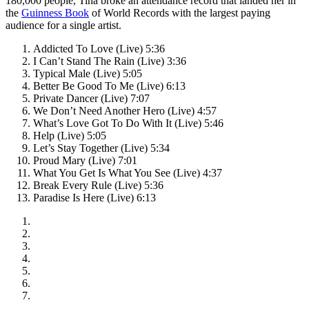
180,000 people, Tina broke an attendance record that landed her in
the
Guinness Book
of World Records with the largest paying
audience for a single artist.
Addicted To Love (Live) 5:36
I Can’t Stand The Rain (Live) 3:36
Typical Male (Live) 5:05
Better Be Good To Me (Live) 6:13
Private Dancer (Live) 7:07
We Don’t Need Another Hero (Live) 4:57
What’s Love Got To Do With It (Live) 5:46
Help (Live) 5:05
Let’s Stay Together (Live) 5:34
Proud Mary (Live) 7:01
What You Get Is What You See (Live) 4:37
Break Every Rule (Live) 5:36
Paradise Is Here (Live) 6:13