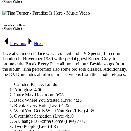
(Music Video)
Paradise Is Here
(Music Video)
Previous
Next
Live at Camden Palace was a concert and TV-Special, filmed in
London in November 1986 with special guest Robert Cray, to
promote the
Break Every Rule
album and tour. Beside songs from
the album, Tina performed also some old soul classics. Additionally,
the DVD includes all official music videos from the single releases.
Camden Palace, London
Afterglow 4:00
Intro: Max Headroom 0:28
Back Where You Started (Live) 4:25
Break Every Rule (Live) 4:25
What You Get Is What You See (Live) 4:35
Overnight Sensation (Live) 4:10
A Change Is Gonna Come (Live) 7:05
Two People (Live) 4:35