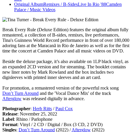
Original Album
Remixes / B-Sides
Live In Rio '88
Camden
Palace / Music Videos
Break Every Rule (Deluxe Edition)
features the original album fully
remastered, a collection of B-sides, remixes, live performances,
Tina's Guinness World Record performance in front of over 180,000
adoring fans at the Maracanã in Rio de Janeiro as well as for the first
time the concert at Camden Palace and all music videos on DVD.
Beside the deluxe package, it’s also available on 1LP black vinyl, as
an expanded 2CD version and for streaming. The booklet contains
new liner notes by Mark Rowland and the box includes two
digisleeves with printed inner sleeves and an art card.
For promotion, a remastered version of the powerful rock song
Don’t Turn Around
and the 'Vocal Dance Mix' of the track
Afterglow
was released digitally in advance.
Photographer
:
Herb Ritts
/
Paul Cox
Release
: November 25, 2022
Label
: Rhino / Parlophone
Format
: Vinyl / 2 CD / Digital / Box (3 CD, 2 DVD)
Singles
:
Don’t Turn Around
(2022) /
Afterglow
(2022)