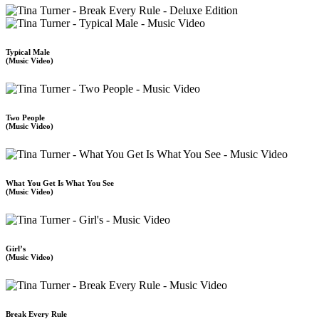
Typical Male
(Music Video)
Two People
(Music Video)
What You Get Is What You See
(Music Video)
Girl’s
(Music Video)
Break Every Rule