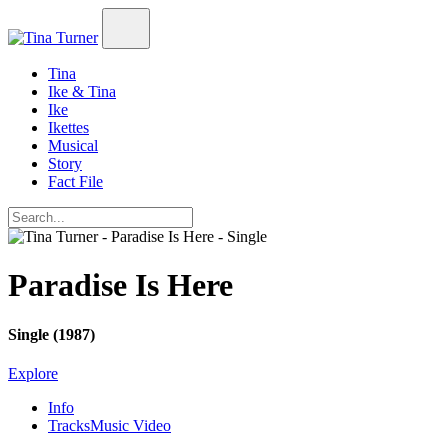
Tina
Ike & Tina
Ike
Ikettes
Musical
Story
Fact File
Paradise Is Here
Single (1987)
Explore
Info
Tracks
Music Video