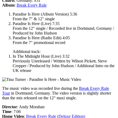
Charts
: Germany: #31
Album
:
Break Every Rule
Paradise Is Here (Album Version) 5:36
From the 7" & 12" single
Paradise Is Here (Live) 7:35
From the 12" single / Recorded live in Dortmund, Germany /
Produced by John Hudson
Paradise Is Here (Radio Edit) 4:05
From the 7" promotional record
Additional track:
In The Midnight Hour (Live) 3:32
Previously Unreleased / Written by Wilson Pickett, Steve
Cropper / Produced by John Hudson / Additional Intro on the
UK release
The music video was recorded live during the
Break Every Rule
Tour
in Dortmund, Germany. The video version is slightly shorter
than the mix released on the 12“ maxi single.
Director
: Andy Morahan
Time
: 7:06
Home Video
:
Break Every Rule (Deluxe Edition)