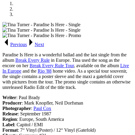
Previous
Next
Paradise Is Here
is a wonderful ballad and the last single from the
album
Break Every Rule
in Europe. Tina used the song as the
encore on her
Break Every Rule Tour
, available on the album
Live
In Europe
and the
Rio '88
home video. As a special tour souvenir,
the single contains a poster sleeve and the maxi a gatefold cover
with pictures from the tour. The promo single contains an otherwise
unreleased Radio Edit of the title track.
Writer
: Paul Brady
Producer
: Mark Knopfler, Neil Dorfsman
Photographer
:
Paul Cox
Release
: September 1987
Region
: Europe, South America
Label
: Capitol / EMI
Format
: 7“ Vinyl (Poster) / 12“ Vinyl (Gatefold)