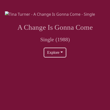
A Change Is Gonna Come
Single (1988)
Explore