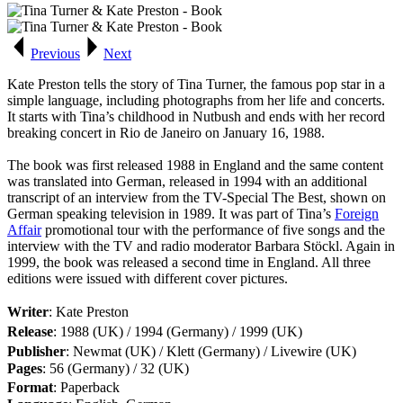
Previous
Next
Kate Preston tells the story of Tina Turner, the famous pop star in a
simple language, including photographs from her life and concerts.
It starts with Tina’s childhood in Nutbush and ends with her record
breaking concert in Rio de Janeiro on January 16, 1988.
The book was first released 1988 in England and the same content
was translated into German, released in 1994 with an additional
transcript of an interview from the TV-Special
The Best
, shown on
German speaking television in 1989. It was part of Tina’s
Foreign
Affair
promotional tour with the performance of five songs and the
interview with the TV and radio moderator Barbara Stöckl. Again in
1999, the book was released a second time in England. All three
editions were issued with different cover pictures.
Writer
: Kate Preston
Release
: 1988 (UK) / 1994 (Germany) / 1999 (UK)
Publisher
: Newmat (UK) / Klett (Germany) / Livewire (UK)
Pages
: 56 (Germany) / 32 (UK)
Format
: Paperback