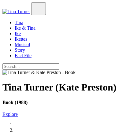
Tina
Ike & Tina
Ike
Ikettes
Musical
Story
Fact File
Tina Turner (Kate Preston)
Book (1988)
Explore