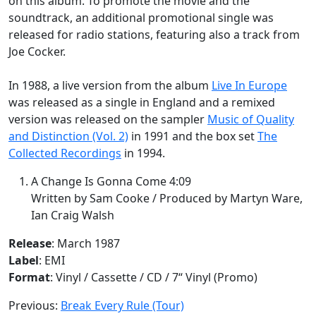
on this album. To promote the movie and the
soundtrack, an additional promotional single was
released for radio stations, featuring also a track from
Joe Cocker.
In 1988, a live version from the album
Live In Europe
was released as a single in England and a remixed
version was released on the sampler
Music of Quality
and Distinction (Vol. 2)
in 1991 and the box set
The
Collected Recordings
in 1994.
A Change Is Gonna Come 4:09
Written by Sam Cooke / Produced by Martyn Ware,
Ian Craig Walsh
Release
: March 1987
Label
: EMI
Format
: Vinyl / Cassette / CD / 7“ Vinyl (Promo)
Previous:
Break Every Rule (Tour)