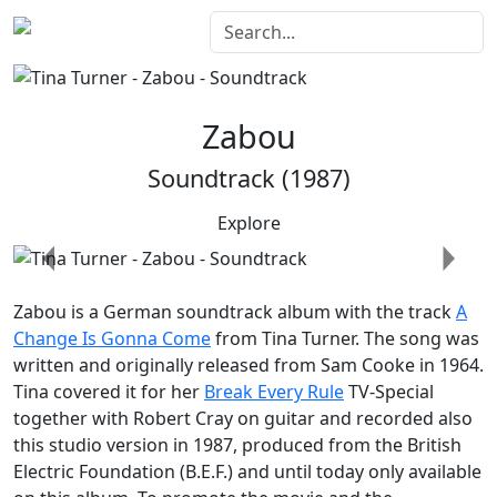
Zabou
Soundtrack (1987)
Explore
Previous
Next
Zabou
is a German soundtrack album with the track
A
Change Is Gonna Come
from Tina Turner. The song was
written and originally released from Sam Cooke in 1964.
Tina covered it for her
Break Every Rule
TV-Special
together with Robert Cray on guitar and recorded also
this studio version in 1987, produced from the British
Electric Foundation (B.E.F.) and until today only available