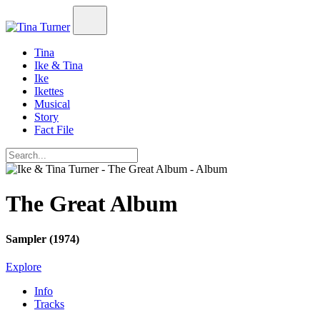
Tina
Ike & Tina
Ike
Ikettes
Musical
Story
Fact File
The Great Album
Sampler (1974)
Explore
Info
Tracks