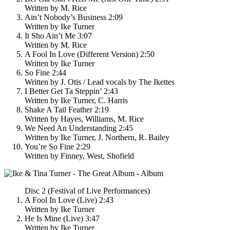
Written by M. Rice
Ain’t Nobody’s Business 2:09
Written by Ike Turner
It Sho Ain’t Me 3:07
Written by M. Rice
A Fool In Love (Different Version) 2:50
Written by Ike Turner
So Fine 2:44
Written by J. Otis / Lead vocals by The Ikettes
I Better Get Ta Steppin’ 2:43
Written by Ike Turner, C. Harris
Shake A Tail Feather 2:19
Written by Hayes, Williams, M. Rice
We Need An Understanding 2:45
Written by Ike Turner, J. Northern, R. Bailey
You’re So Fine 2:29
Written by Finney, West, Shofield
Disc 2 (Festival of Live Performances)
A Fool In Love (Live) 2:43
Written by Ike Turner
He Is Mine (Live) 3:47
Written by Ike Turner