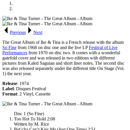
Previous
Next
The Great Album of Ike & Tina
is a French release with the album
So Fine
from 1968 on disc one and the live LP
Festival of Live
Performances
from 1970 on disc two. It comes with a wonderful
gatefold cover and was released in two editions with different
pictures from Kaled Saguian and short liner notes. The second disc
was also released separately under the different title
On Stage (Vol.
1)
the next year.
Release
: 1974
Label
: Disques Festival
Format
: 2 Vinyl, Cassette
Disc 1 (So Fine)
Too Hot To Hold 2:08
Written by M. Rice
Bet’cha Can’t Kiss Me (Just One Time) 2:51