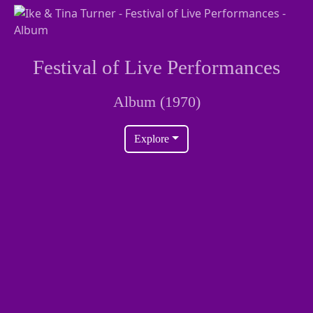
Festival of Live Performances
Album (1970)
Explore