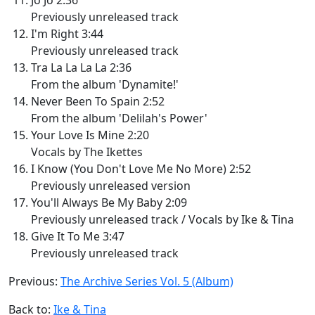
Previously unreleased track
I'm Right 3:44
Previously unreleased track
Tra La La La La 2:36
From the album 'Dynamite!'
Never Been To Spain 2:52
From the album 'Delilah's Power'
Your Love Is Mine 2:20
Vocals by The Ikettes
I Know (You Don't Love Me No More) 2:52
Previously unreleased version
You'll Always Be My Baby 2:09
Previously unreleased track / Vocals by Ike & Tina
Give It To Me 3:47
Previously unreleased track
Previous:
The Archive Series Vol. 5 (Album)
Back to:
Ike & Tina