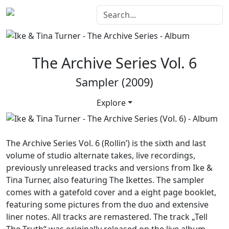
The Archive Series Vol. 6
Sampler (2009)
Explore
The Archive Series Vol. 6 (Rollin’)
is the sixth and last
volume of studio alternate takes, live recordings,
previously unreleased tracks and versions from Ike &
Tina Turner, also featuring The Ikettes. The sampler
comes with a gatefold cover and a eight page booklet,
featuring some pictures from the duo and extensive
liner notes. All tracks are remastered. The track „Tell
The Truth“ was originally released on the live album