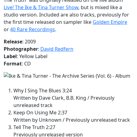
Live! The Ike & Tina Turner Show
, but is mixed like a
studio version. Included are also tracks, previously for
the first time released on sampler like
Golden Empire
or
40 Rare Recordings
.
Release
: 2009
Photographer
:
David Redfern
Label
: Yellow Label
Format
: CD
Why I Sing The Blues 3:24
Written by Dave Clark, B.B. King / Previously
unreleased track
Keep On Using Me 2:37
Written by Unknown / Previously unreleased track
Tell The Truth 2:27
Previously unreleased version