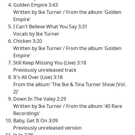
Golden Empire 3:43
Written by Ike Turner / From the album 'Golden
Empire'
I Can't Believe What You Say 3:31
Vocals by Ike Turner
Chicken 3:20
Written by Ike Turner / From the album 'Golden
Empire'
Still Keep Missing You (Live) 3:18
Previously unreleased track
It's All Over (Live) 3:18
From the album 'The Ike & Tina Turner Show (Vol.
2)'
Down In The Valey 2:29
Written by Ike Turner / From the album '40 Rare
Recordings'
Baby, Get It On 3:09
Previously unreleased version
Jo Jo 2:36