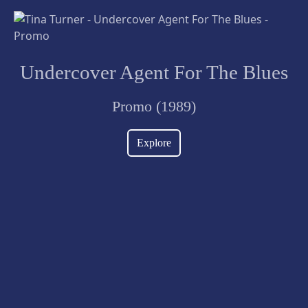
Undercover Agent For The Blues
Promo (1989)
Explore