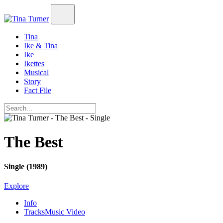
Tina
Ike & Tina
Ike
Ikettes
Musical
Story
Fact File
The Best
Single (1989)
Explore
Info
Tracks
Music Video