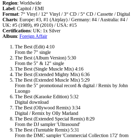
Region
: Worldwide
Label
: Capitol / EMI
Format
: 7“ Vinyl / 12“ Vinyl / 3“ CD / 5“ CD / Cassette / Digital
Charts
: Europe: #3, #1 (Airplay) / Germany: #4 / Australia: #4 /
UK: #5 (1989), #9 (2010) / USA: #15
Certifications
: UK: 1x Silver
Album
:
Foreign Affair
The Best (Edit) 4:10
From the 7" single
The Best (Album Version) 5:30
From the 5" & 12" single
The Best (Single Muscle Mix) 4:16
The Best (Extended Mighty Mix) 6:36
The Best (Extended Muscle Mix) 5:29
From the 5" promotional record & digital / Remix by John
Luongo
The Best (Karaoke Edition) 5:32
Digital download
The Best (Ollywood Remix) 3:34
Digital / Remix by Olly Marland
The Best (Extended Special Remix) 8:29
From the DJ sampler 'Ultrasound'
The Best (Turntable Remix) 5:31
From the DMC sampler 'Commercial Collection 172' from