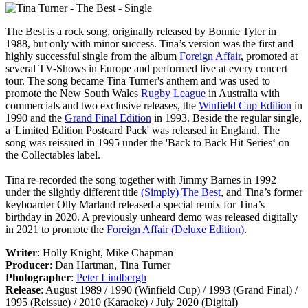
The Best
is a rock song, originally released by Bonnie Tyler in
1988, but only with minor success. Tina’s version was the first and
highly successful single from the album
Foreign Affair
, promoted at
several TV-Shows in Europe and performed live at every concert
tour. The song became Tina Turner's anthem and was used to
promote the New South Wales
Rugby League
in Australia with
commercials and two exclusive releases, the
Winfield Cup Edition
in
1990 and the
Grand Final Edition
in 1993. Beside the regular single,
a 'Limited Edition Postcard Pack' was released in England. The
song was reissued in 1995 under the 'Back to Back Hit Series‘ on
the Collectables label.
Tina re-recorded the song together with Jimmy Barnes in 1992
under the slightly different title
(Simply) The Best
, and Tina’s former
keyboarder Olly Marland released a special remix for Tina’s
birthday in 2020. A previously unheard demo was released digitally
in 2021 to promote the
Foreign Affair (Deluxe Edition)
.
Writer
: Holly Knight, Mike Chapman
Producer
: Dan Hartman, Tina Turner
Photographer
:
Peter Lindbergh
Release
: August 1989 / 1990 (Winfield Cup) / 1993 (Grand Final) /
1995 (Reissue) / 2010 (Karaoke) / July 2020 (Digital)