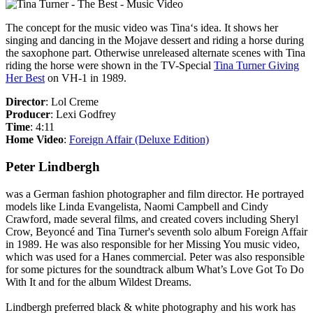
The concept for the music video was Tina‘s idea. It shows her
singing and dancing in the Mojave dessert and riding a horse during
the saxophone part. Otherwise unreleased alternate scenes with Tina
riding the horse were shown in the TV-Special
Tina Turner Giving
Her Best
on VH-1 in 1989.
Director
: Lol Creme
Producer
: Lexi Godfrey
Time
: 4:11
Home Video
:
Foreign Affair (Deluxe Edition)
Peter Lindbergh
was a German fashion photographer and film director. He portrayed
models like Linda Evangelista, Naomi Campbell and Cindy
Crawford, made several films, and created covers including Sheryl
Crow, Beyoncé and Tina Turner's seventh solo album
Foreign Affair
in 1989. He was also responsible for her
Missing You
music video,
which was used for a
Hanes
commercial. Peter was also responsible
for some pictures for the soundtrack album
What’s Love Got To Do
With It
and for the album
Wildest Dreams
.
Lindbergh preferred black & white photography and his work has