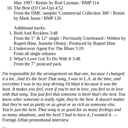
May 1997 / Remix by Rod Layman / BMP 114
The Best (DJ Cut-Up) 4:52
From the DMC sampler 'Commercial Collection 306' / Remix
by Mark Jason / BMP 126
Additional tracks:
Bold And Reckless 3:48
From the 5" & 12" single / Previously Unreleased / Written by
Rupert Hine, Jeanette Obstoj / Produced by Rupert Hine
Undercover Agent For The Blues 5:19
From all single releases
What’s Love Got To Do With It 3:48
From the 7" postcard pack
I'm responsible for the arrangement on that one, because I changed
it a lot...And it's the best! That song, I was in L.A. at the time, and
everytime I was in my jeep driving I'd blast it because it was the
beat. It makes you feel, even if you're not in love, you feel so in love
with that song. You just feel that someone is there that's the best. You
know wher someone is really right, they're the best. It doesn't matter
that they're not as pretty or as great or as rich as someone else.
You're just the best. That song is so good for so many feelings and
so many situations, and the best! I had to have it, I wanted it.
—
Foreign Affair promotional interview