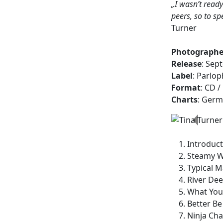
„I wasn’t ready
peers, so to sp
Turner
Photographe
Release
: Sep
Label
: Parlo
Format
: CD /
Charts
: Germ
Previo
Introduct
Steamy W
Typical M
River Dee
What You 
Better B
Ninja Cha