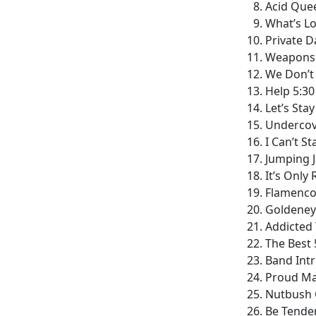
Acid Quee
What’s Lo
Private D
Weapons 
We Don’t
Help 5:30
Let’s Sta
Undercove
I Can’t S
Jumping J
It’s Only 
Flamenco 
Goldeney
Addicted 
The Best 
Band Intr
Proud Ma
Nutbush C
Be Tender