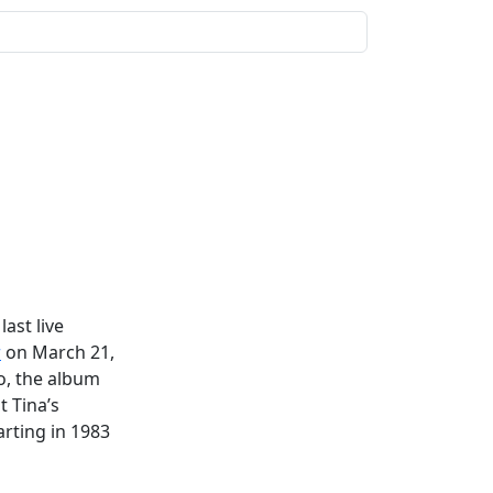
ast live
r
on March 21,
o, the album
t Tina’s
rting in 1983