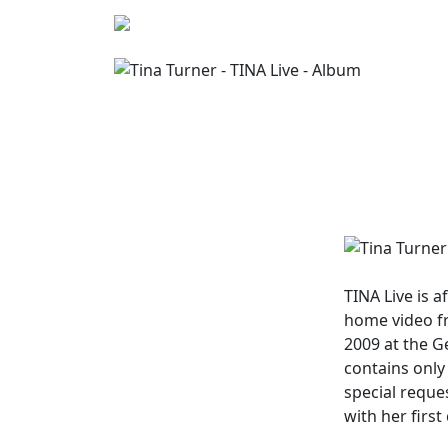
TINA Live
is a
home video f
2009 at the G
contains only 
special reque
with her firs