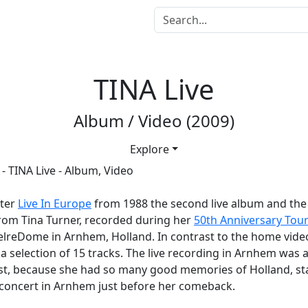
TINA Live
Album / Video (2009)
Explore
fter
Live In Europe
from 1988 the second live album and the l
rom Tina Turner, recorded during her
50th Anniversary Tou
elreDome in Arnhem, Holland. In contrast to the home vide
a selection of 15 tracks. The live recording in Arnhem was a
st, because she had so many good memories of Holland, sta
t concert in Arnhem just before her comeback.