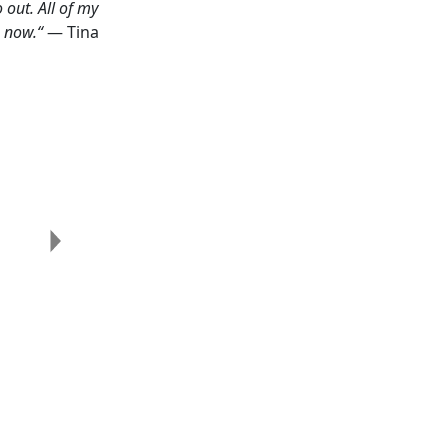
 out. All of my
o now.“
— Tina
Next