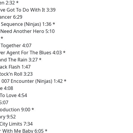
n 2:32 *
ve Got To Do With It 3:39
ancer 6:29
Sequence (Ninjas) 1:36 *
 Need Another Hero 5:10
 *
y Together 4:07
r Agent For The Blues 4:03 *
tand The Rain 3:27 *
ack Flash 1:47
Rock’n Roll 3:23
007 Encounter (Ninjas) 1:42 *
e 4:08
To Love 4:54
5:07
oduction 9:00 *
ry 9:52
ity Limits 7:34
 With Me Baby 6:05 *