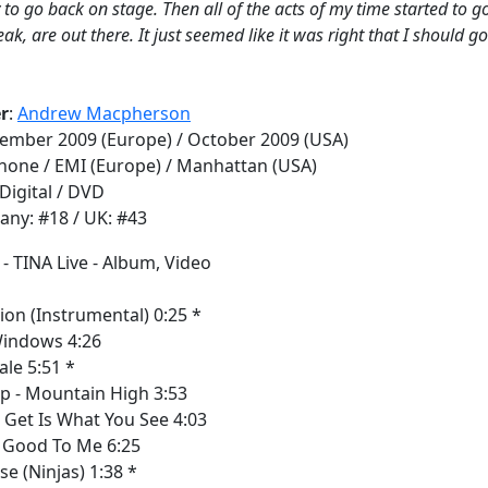
 to go back on stage. Then all of the acts of my time started to go
eak, are out there. It just seemed like it was right that I should g
r
:
Andrew Macpherson
tember 2009 (Europe) / October 2009 (USA)
phone / EMI (Europe) / Manhattan (USA)
 Digital / DVD
any: #18 / UK: #43
us
ion (Instrumental) 0:25 *
indows 4:26
ale 5:51 *
p - Mountain High 3:53
Get Is What You See 4:03
e Good To Me 6:25
se (Ninjas) 1:38 *