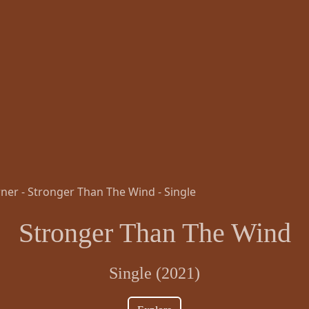
Stronger Than The Wind
Single (2021)