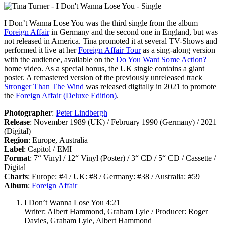
I Don’t Wanna Lose You
was the third single from the album
Foreign Affair
in Germany and the second one in England, but was
not released in America. Tina promoted it at several TV-Shows and
performed it live at her
Foreign Affair Tour
as a sing-along version
with the audience, available on the
Do You Want Some Action?
home video. As a special bonus, the UK single contains a giant
poster. A remastered version of the previously unreleased track
Stronger Than The Wind
was released digitally in 2021 to promote
the
Foreign Affair (Deluxe Edition)
.
Photographer
:
Peter Lindbergh
Release
: November 1989 (UK) / February 1990 (Germany) / 2021
(Digital)
Region
: Europe, Australia
Label
: Capitol / EMI
Format
: 7“ Vinyl / 12“ Vinyl (Poster) / 3“ CD / 5“ CD / Cassette /
Digital
Charts
: Europe: #4 / UK: #8 / Germany: #38 / Australia: #59
Album
:
Foreign Affair
I Don’t Wanna Lose You 4:21
Writer: Albert Hammond, Graham Lyle / Producer: Roger
Davies, Graham Lyle, Albert Hammond