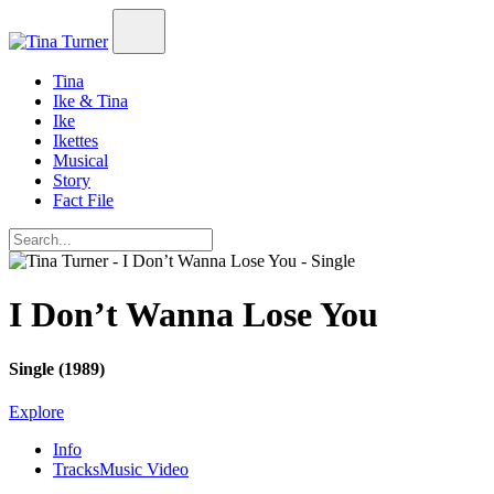
Tina
Ike & Tina
Ike
Ikettes
Musical
Story
Fact File
I Don’t Wanna Lose You
Single (1989)
Explore
Info
Tracks
Music Video