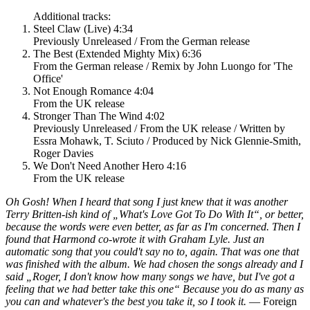
Additional tracks:
Steel Claw (Live) 4:34
Previously Unreleased / From the German release
The Best (Extended Mighty Mix) 6:36
From the German release / Remix by John Luongo for 'The
Office'
Not Enough Romance 4:04
From the UK release
Stronger Than The Wind 4:02
Previously Unreleased / From the UK release / Written by
Essra Mohawk, T. Sciuto / Produced by Nick Glennie-Smith,
Roger Davies
We Don't Need Another Hero 4:16
From the UK release
Oh Gosh! When I heard that song I just knew that it was another
Terry Britten-ish kind of „What's Love Got To Do With It“, or better,
because the words were even better, as far as I'm concerned. Then I
found that Harmond co-wrote it with Graham Lyle. Just an
automatic song that you could't say no to, again. That was one that
was finished with the album. We had chosen the songs already and I
said „Roger, I don't know how many songs we have, but I've got a
feeling that we had better take this one“ Because you do as many as
you can and whatever's the best you take it, so I took it.
— Foreign