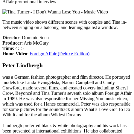
Affair promotional interview
The music video shows different scenes with couples and Tina in-
between singing on a balcony, and leaning against a window.
Director
: Dominic Sena
Producer
: Aris McGary
Time
: 4:15
Home Video
:
Foreign Affair (Deluxe Edition)
Peter Lindbergh
was a German fashion photographer and film director. He portrayed
models like Linda Evangelista, Naomi Campbell and Cindy
Crawford, made several films, and created covers including Sheryl
Crow, Beyoncé and Tina Turner's seventh solo album
Foreign Affair
in 1989. He was also responsible for her
Missing You
music video,
which was used for a
Hanes
commercial. Peter was also responsible
for some pictures for the soundtrack album
What’s Love Got To Do
With It
and for the album
Wildest Dreams
.
Lindbergh preferred black & white photography and his work has
been presented at international exhibitions. He also collaborated