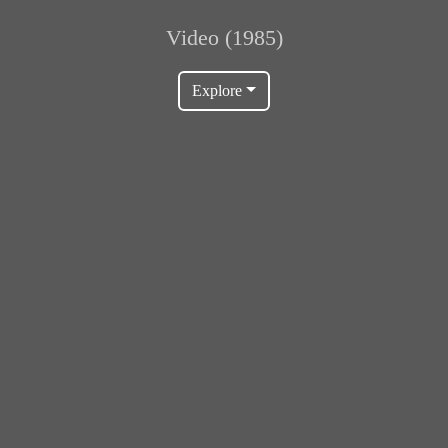
Video (1985)
Explore