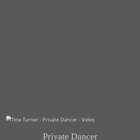
Private Dancer