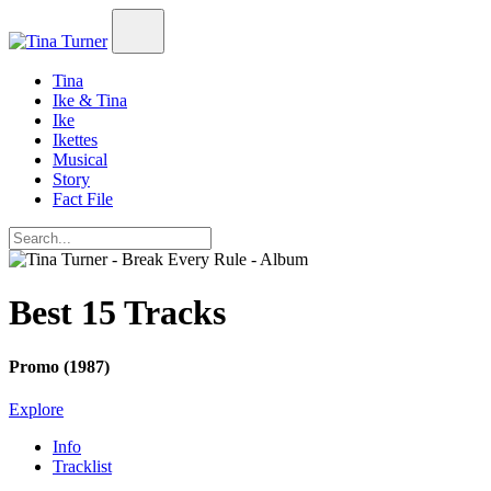
Tina
Ike & Tina
Ike
Ikettes
Musical
Story
Fact File
Best 15 Tracks
Promo (1987)
Explore
Info
Tracklist