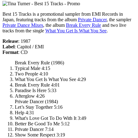
Best 15 Tracks
is a promotional sampler from EMI Records in
Japan, featuring tracks from the album
Private Dancer
, the sampler
Private Dance Mixes
, the album
Break Every Rule
and two live
tracks from the single
What You Get Is What You See
.
Release
: 1987
Label
: Capitol / EMI
Format
: CD
Break Every Rule (1986)
Typical Male 4:15
Two People 4:10
What You Get Is What You See 4:29
Break Every Rule 4:01
Paradise Is Here 5:33
Afterglow 4:26
Private Dancer (1984)
Let’s Stay Together 5:16
Help 4:31
What's Love Got To Do With It 3:49
Better Be Good To Me 5:12
Private Dancer 7:14
Show Some Respect 3:19