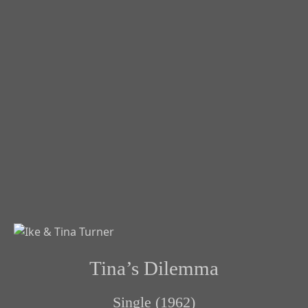
Tina’s Dilemma
Single (1962)