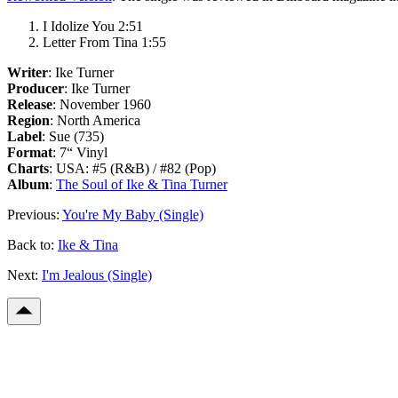
I Idolize You 2:51
Letter From Tina 1:55
Writer
: Ike Turner
Producer
: Ike Turner
Release
: November 1960
Region
: North America
Label
: Sue (735)
Format
: 7“ Vinyl
Charts
: USA: #5 (R&B) / #82 (Pop)
Album
:
The Soul of Ike & Tina Turner
Previous:
You're My Baby (Single)
Back to:
Ike & Tina
Next:
I'm Jealous (Single)