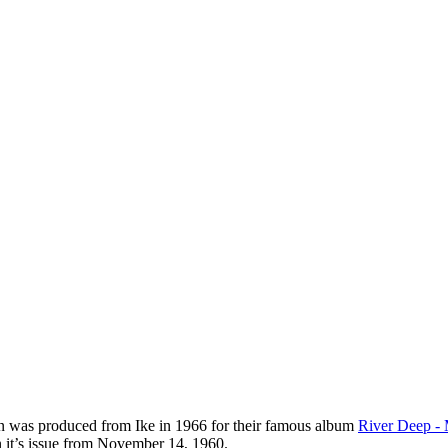
ion was produced from Ike in 1966 for their famous album
River Deep -
 it’s issue from November 14, 1960.