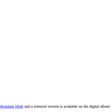
 Mountain High
and a remixed version is available on the digital album