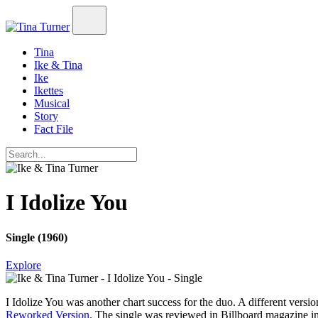
Tina
Ike & Tina
Ike
Ikettes
Musical
Story
Fact File
I Idolize You
Single (1960)
Explore
I Idolize You
was another chart success for the duo. A different vers
Reworked Version
. The single was reviewed in
Billboard
magazine in