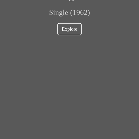
Single (1962)
Explore