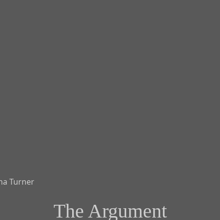
The Argument