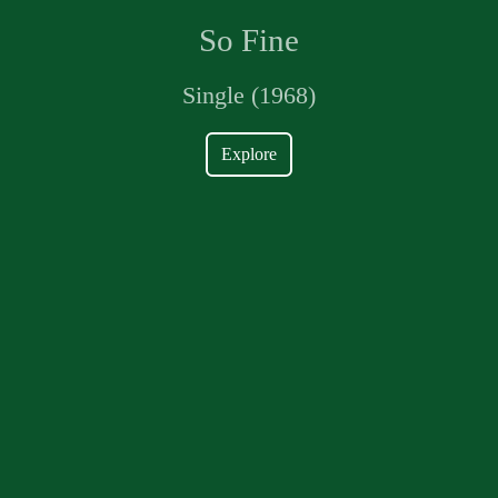
So Fine
Single (1968)
Explore