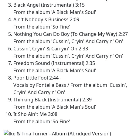
Black Angel (Instrumental) 3:15
From the album 'A Black Man's Soul'
Ain't Nobody's Business 2:09
From the album 'So Fine'
Nothing You Can Do Boy (To Change My Way) 2:27
From the album 'Cussin', Cryin' And Carryin' On'
Cussin', Cryin' & Carryin' On 2:33
From the album 'Cussin', Cryin' And Carryin' On'
Freedom Sound (Instrumental) 2:35
From the album 'A Black Man's Soul'
Poor Little Fool 2:44
Vocals by Fontella Bass / From the album 'Cussin',
Cryin' And Carryin' On'
Thinking Black (Instrumental) 2:39
From the album 'A Black Man's Soul'
It Sho Ain't Me 3:08
From the album 'So Fine'