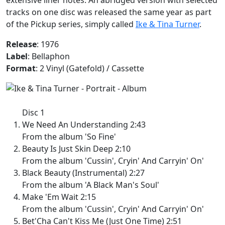
tracks on one disc was released the same year as part
of the Pickup series, simply called
Ike & Tina Turner
.
Release
: 1976
Label
: Bellaphon
Format
: 2 Vinyl (Gatefold) / Cassette
Disc 1
We Need An Understanding 2:43
From the album 'So Fine'
Beauty Is Just Skin Deep 2:10
From the album 'Cussin', Cryin' And Carryin' On'
Black Beauty (Instrumental) 2:27
From the album 'A Black Man's Soul'
Make 'Em Wait 2:15
From the album 'Cussin', Cryin' And Carryin' On'
Bet'Cha Can't Kiss Me (Just One Time) 2:51