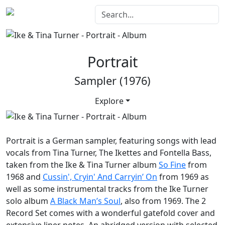
Portrait
Sampler (1976)
Explore
Portrait
is a German sampler, featuring songs with lead
vocals from Tina Turner, The Ikettes and Fontella Bass,
taken from the Ike & Tina Turner album
So Fine
from
1968 and
Cussin', Cryin' And Carryin’ On
from 1969 as
well as some instrumental tracks from the Ike Turner
solo album
A Black Man’s Soul
, also from 1969. The 2
Record Set comes with a wonderful gatefold cover and
extensive liner notes. An abridged version with selected