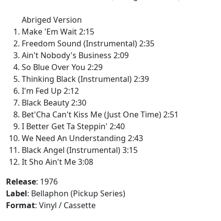
Abriged Version
Make 'Em Wait 2:15
Freedom Sound (Instrumental) 2:35
Ain't Nobody's Business 2:09
So Blue Over You 2:29
Thinking Black (Instrumental) 2:39
I'm Fed Up 2:12
Black Beauty 2:30
Bet'Cha Can't Kiss Me (Just One Time) 2:51
I Better Get Ta Steppin' 2:40
We Need An Understanding 2:43
Black Angel (Instrumental) 3:15
It Sho Ain't Me 3:08
Release
: 1976
Label
: Bellaphon (Pickup Series)
Format
: Vinyl / Cassette