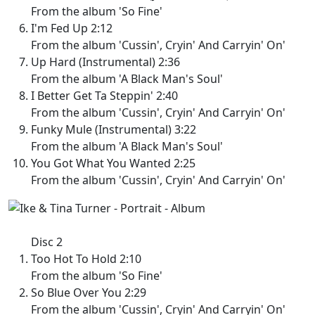
From the album 'So Fine'
I'm Fed Up 2:12
From the album 'Cussin', Cryin' And Carryin' On'
Up Hard (Instrumental) 2:36
From the album 'A Black Man's Soul'
I Better Get Ta Steppin' 2:40
From the album 'Cussin', Cryin' And Carryin' On'
Funky Mule (Instrumental) 3:22
From the album 'A Black Man's Soul'
You Got What You Wanted 2:25
From the album 'Cussin', Cryin' And Carryin' On'
Disc 2
Too Hot To Hold 2:10
From the album 'So Fine'
So Blue Over You 2:29
From the album 'Cussin', Cryin' And Carryin' On'