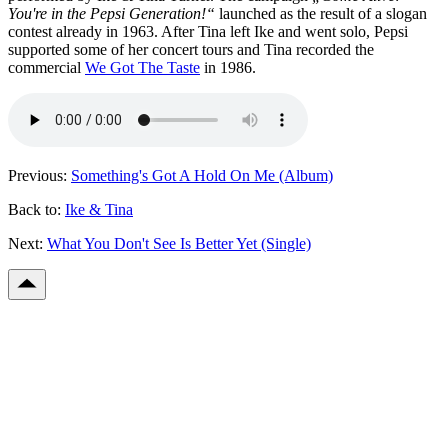
You're in the Pepsi Generation!“
launched as the result of a slogan
contest already in 1963. After Tina left Ike and went solo, Pepsi
supported some of her concert tours and Tina recorded the
commercial
We Got The Taste
in 1986.
Previous:
Something's Got A Hold On Me (Album)
Back to:
Ike & Tina
Next:
What You Don't See Is Better Yet (Single)