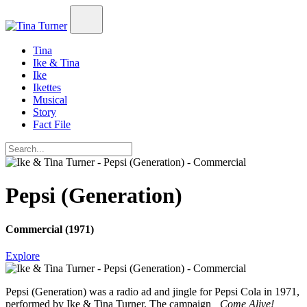
Tina
Ike & Tina
Ike
Ikettes
Musical
Story
Fact File
Pepsi (Generation)
Commercial (1971)
Explore
Pepsi (Generation)
was a radio ad and jingle for Pepsi Cola in 1971,
performed by Ike & Tina Turner. The campaign
„Come Alive!