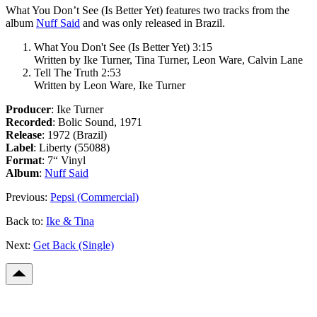
What You Don’t See (Is Better Yet)
features two tracks from the
album
Nuff Said
and was only released in Brazil.
What You Don't See (Is Better Yet) 3:15
Written by Ike Turner, Tina Turner, Leon Ware, Calvin Lane
Tell The Truth 2:53
Written by Leon Ware, Ike Turner
Producer
: Ike Turner
Recorded
: Bolic Sound, 1971
Release
: 1972 (Brazil)
Label
: Liberty (55088)
Format
: 7“ Vinyl
Album
:
Nuff Said
Previous:
Pepsi (Commercial)
Back to:
Ike & Tina
Next:
Get Back (Single)