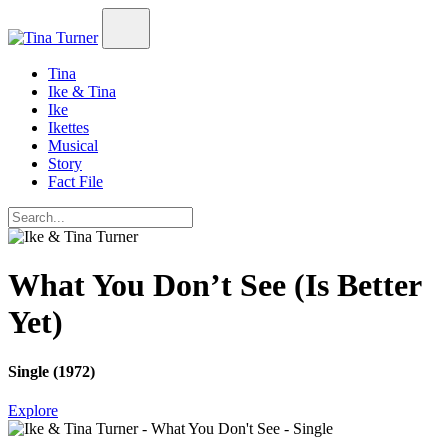
Tina
Ike & Tina
Ike
Ikettes
Musical
Story
Fact File
What You Don’t See (Is Better
Yet)
Single (1972)
Explore