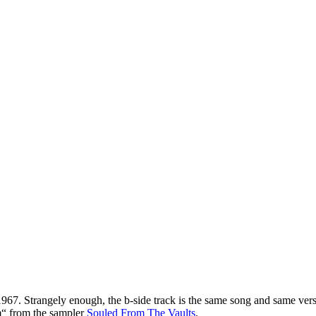
967. Strangely enough, the b-side track is the same song and same ver
m“ from the sampler
Souled From The Vaults
.