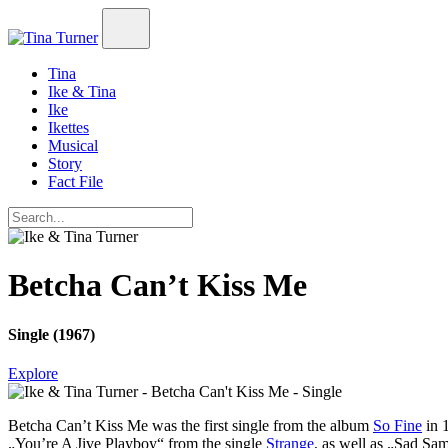
Tina
Ike & Tina
Ike
Ikettes
Musical
Story
Fact File
Betcha Can’t Kiss Me
Single (1967)
Explore
Betcha Can’t Kiss Me
was the first single from the album
So Fine
in 1
„You’re A Jive Playboy“ from the single
Strange
, as well as „Sad Sa