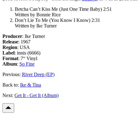
Betcha Can’t Kiss Me (Just One Time Baby) 2:51
Written by Bonnie Rice
Don’t Lie To Me (You Know I Know) 2:31
Written by Ike Turner
Producer
: Ike Turner
Release
: 1967
Region
: USA
Label
: innis (6666)
Format
: 7“ Vinyl
Album
:
So Fine
Previous:
River Deep (EP)
Back to:
Ike & Tina
Next:
Get It - Get It (Album)