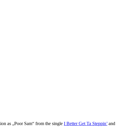
sion as „Poor Sam“ from the single
I Better Get Ta Steppin’
and