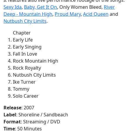
Sexy Ida
,
Baby, Get It On
, Only Women Bleed,
River
Deep - Mountain High
,
Proud Mary
,
Acid Queen
and
Nutbush City Limits
.
Chapter
Early Life
Early Singing
Fall In Love
Rock Mountain High
Rock Royalty
Nutbush City Limits
Ike Turner
Tommy
Solo Career
Release
: 2007
Label
: Shoreline / Sandbeach
Format
: Streaming / DVD
Time
: 50 Minutes