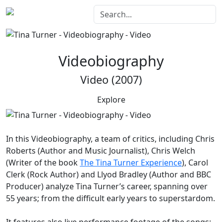
Videobiography
Video (2007)
Explore
In this
Videobiography
, a team of critics, including Chris
Roberts (Author and Music Journalist), Chris Welch
(Writer of the book
The Tina Turner Experience
), Carol
Clerk (Rock Author) and Llyod Bradley (Author and BBC
Producer) analyze Tina Turner’s career, spanning over
55 years; from the difficult early years to superstardom.
It features also live performance footage of the songs: