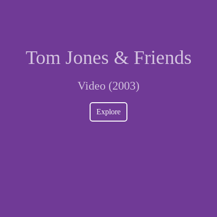
Tom Jones & Friends
Video (2003)
Explore