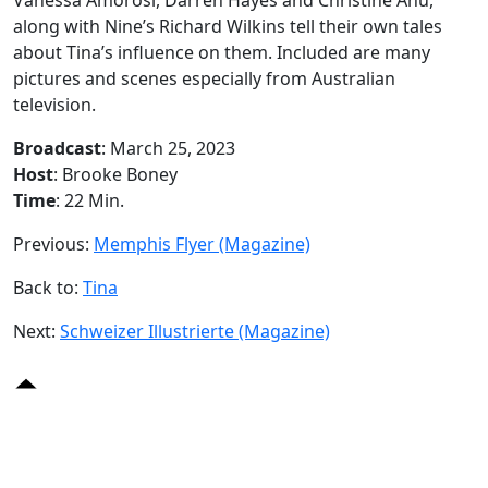
along with Nine’s Richard Wilkins tell their own tales
about Tina’s influence on them. Included are many
pictures and scenes especially from Australian
television.
Broadcast
: March 25, 2023
Host
: Brooke Boney
Time
: 22 Min.
Previous:
Memphis Flyer (Magazine)
Back to:
Tina
Next:
Schweizer Illustrierte (Magazine)