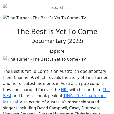
The Best Is Yet To Come
Documentary (2023)
Explore
The Best Is Yet To Come
is an Australian documentary
from Channel 9, which reveals the story of Tina Turner
and her greatest moments in Australian pop culture,
how she changed forever the
NRL
with her anthem
The
Best
and takes a sneak peak at
TINA - The Tina Turner
Musical
. A selection of Australia’s most celebrated
singers including David Campbell, Casey Donovan,
Vanessa Amorosi, Darren Hayes and Christine Anu,