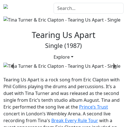
Tearing Us Apart
Single (1987)
Explore
Previous
Next
Tearing Us Apart
is a rock song from Eric Clapton with
Phil Collins playing the drums and percussions. It’s a
duet with Tina Turner and was released as the second
single from Eric’s tenth studio album
August
. Tina and
Eric performed the song live at the
Prince’s Trust
concert in London’s Wembley Arena. A second live
recording from Tina's
Break Every Rule Tour
with a