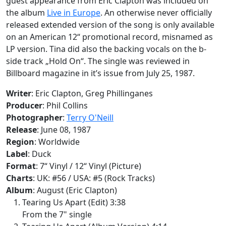
guest appearance from Eric Clapton was included on
the album
Live in Europe
. An otherwise never officially
released extended version of the song is only available
on an American 12“ promotional record, misnamed as
LP version. Tina did also the backing vocals on the b-
side track „Hold On“. The single was reviewed in
Billboard
magazine in it’s issue from July 25, 1987.
Writer
: Eric Clapton, Greg Phillinganes
Producer
: Phil Collins
Photographer
:
Terry O'Neill
Release
: June 08, 1987
Region
: Worldwide
Label
: Duck
Format
: 7“ Vinyl / 12“ Vinyl (Picture)
Charts
: UK: #56 / USA: #5 (Rock Tracks)
Album
: August (Eric Clapton)
Tearing Us Apart (Edit) 3:38
From the 7" single