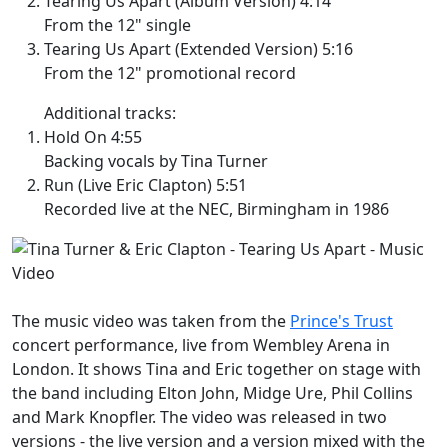
Tearing Us Apart (Album Version) 4:14
From the 12" single
Tearing Us Apart (Extended Version) 5:16
From the 12" promotional record
Additional tracks:
Hold On 4:55
Backing vocals by Tina Turner
Run (Live Eric Clapton) 5:51
Recorded live at the NEC, Birmingham in 1986
The music video was taken from the
Prince's Trust
concert performance, live from Wembley Arena in
London. It shows Tina and Eric together on stage with
the band including Elton John, Midge Ure, Phil Collins
and Mark Knopfler. The video was released in two
versions - the live version and a version mixed with the