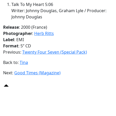
Talk To My Heart 5:06
Writer: Johnny Douglas, Graham Lyle / Producer:
Johnny Douglas
Release
: 2000 (France)
Photographer
:
Herb Ritts
Label
: EMI
Format
: 5“ CD
Previous:
Twenty Four Seven (Special Pack)
Back to:
Tina
Next:
Good Times (Magazine)