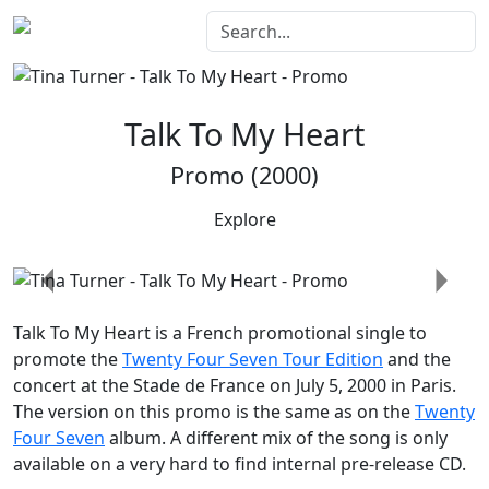
Talk To My Heart
Promo (2000)
Explore
Previous
Next
Talk To My Heart
is a French promotional single to
promote the
Twenty Four Seven Tour Edition
and the
concert at the Stade de France on July 5, 2000 in Paris.
The version on this promo is the same as on the
Twenty
Four Seven
album. A different mix of the song is only
available on a very hard to find internal pre-release CD.