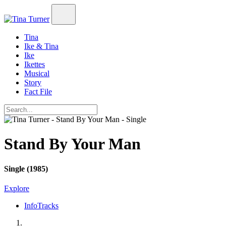
Tina
Ike & Tina
Ike
Ikettes
Musical
Story
Fact File
Stand By Your Man
Single (1985)
Explore
Info
Tracks