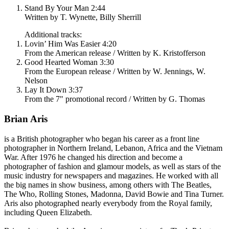
Stand By Your Man 2:44
Written by T. Wynette, Billy Sherrill
Additional tracks:
Lovin’ Him Was Easier 4:20
From the American release / Written by K. Kristofferson
Good Hearted Woman 3:30
From the European release / Written by W. Jennings, W.
Nelson
Lay It Down 3:37
From the 7" promotional record / Written by G. Thomas
Brian Aris
is a British photographer who began his career as a front line
photographer in Northern Ireland, Lebanon, Africa and the Vietnam
War. After 1976 he changed his direction and become a
photographer of fashion and glamour models, as well as stars of the
music industry for newspapers and magazines. He worked with all
the big names in show business, among others with The Beatles,
The Who, Rolling Stones, Madonna, David Bowie and Tina Turner.
Aris also photographed nearly everybody from the Royal family,
including Queen Elizabeth.