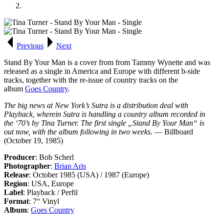
Previous
Next
Stand By Your Man
is a cover from from Tammy Wynette and was
released as a single in America and Europe with different b-side
tracks, together with the re-issue of country tracks on the
album
Goes Country
.
The big news at New York’s Sutra is a distribution deal with
Playback, wherein Sutra is handling a country album recorded in
the ‘70’s by Tina Turner. The first single „Stand By Your Man“ is
out now, with the album following in two weeks.
— Billboard
(October 19, 1985)
Producer
: Bob Scherl
Photographer
:
Brian Aris
Release
: October 1985 (USA) / 1987 (Europe)
Region
: USA, Europe
Label
: Playback / Perfil
Format
: 7“ Vinyl
Album
:
Goes Country