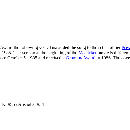
 Award
the following year. Tina added the song to the setlist of her
Priv
 1985. The version at the beginning of the
Mad Max
movie is different 
from October 5, 1985 and received a
Grammy Award
in 1986. The cover
UK: #55 / Australia: #34