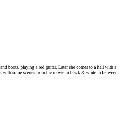
and boots, playing a red guitar. Later she comes to a hall with a
eo, with some scenes from the movie in black & white in between.