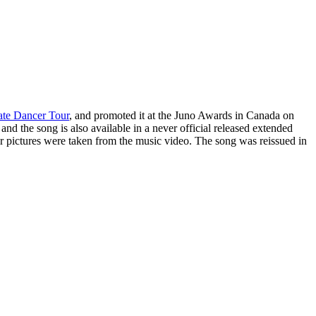
ate Dancer Tour
, and promoted it at the
Juno Awards
in Canada on
and the song is also available in a never official released extended
 pictures were taken from the music video. The song was reissued in