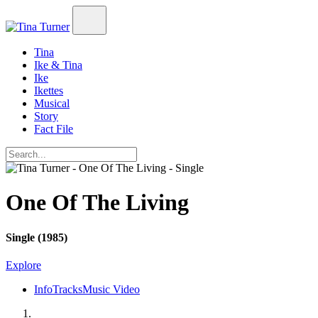
Tina
Ike & Tina
Ike
Ikettes
Musical
Story
Fact File
One Of The Living
Single (1985)
Explore
Info
Tracks
Music Video