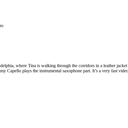
ro
elphia, where Tina is walking through the corridors in a leather jacket 
my Capello plays the instrumental saxophone part. It’s a very fast vid