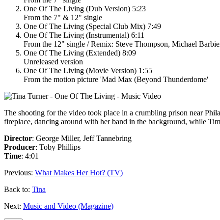
One Of The Living (Dub Version) 5:23
From the 7" & 12" single
One Of The Living (Special Club Mix) 7:49
One Of The Living (Instrumental) 6:11
From the 12" single / Remix: Steve Thompson, Michael Barbie
One Of The Living (Extended) 8:09
Unreleased version
One Of The Living (Movie Version) 1:55
From the motion picture 'Mad Max (Beyond Thunderdome'
The shooting for the video took place in a crumbling prison near Philad
fireplace, dancing around with her band in the background, while Tim
Director
: George Miller, Jeff Tannebring
Producer
: Toby Phillips
Time
: 4:01
Previous:
What Makes Her Hot? (TV)
Back to:
Tina
Next:
Music and Video (Magazine)