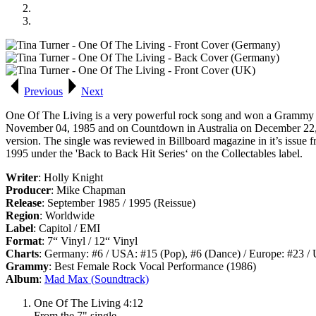
Previous
Next
One Of The Living
is a very powerful rock song and won a
Grammy
November 04, 1985 and on
Countdown
in Australia on December 22,
version. The single was reviewed in
Billboard
magazine in it’s issue 
1995 under the 'Back to Back Hit Series‘ on the Collectables label.
Writer
: Holly Knight
Producer
: Mike Chapman
Release
: September 1985 / 1995 (Reissue)
Region
: Worldwide
Label
: Capitol / EMI
Format
: 7“ Vinyl / 12“ Vinyl
Charts
: Germany: #6 / USA: #15 (Pop), #6 (Dance) / Europe: #23 / 
Grammy
: Best Female Rock Vocal Performance (1986)
Album
:
Mad Max (Soundtrack)
One Of The Living 4:12
From the 7" single