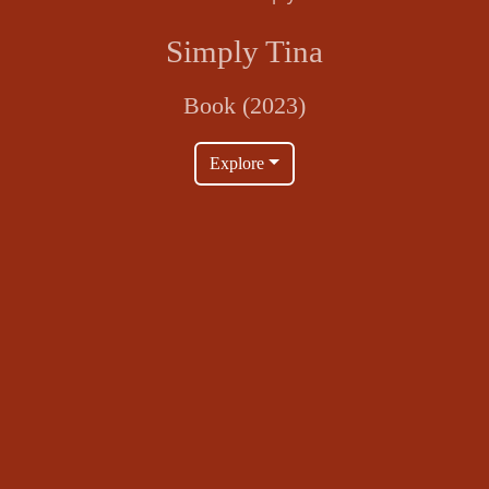
Simply Tina
Book (2023)
Explore