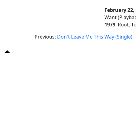
February 22,
Want (Playba
1979
: Root, T
Previous:
Don't Leave Me This Way (Single)