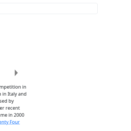
Next
ompetition in
in Italy and
sed by
her recent
ime in 2000
nty Four