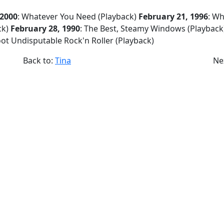
 2000
: Whatever You Need (Playback)
February 21, 1996
: W
ck)
February 28, 1990
: The Best, Steamy Windows (Playback
oot Undisputable Rock'n Roller (Playback)
Back to:
Tina
Ne