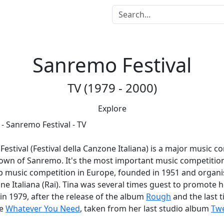
Sanremo Festival
TV (1979 - 2000)
Explore
us
Festival
(Festival della Canzone Italiana) is a major music c
town of Sanremo. It's the most important music competition 
p music competition in Europe, founded in 1951 and organi
one Italiana (Rai). Tina was several times guest to promote 
 in 1979, after the release of the album
Rough
and the last t
le
Whatever You Need
, taken from her last studio album
Twe