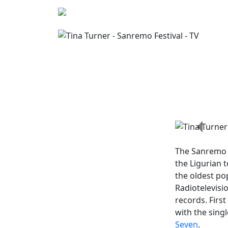
Previo
The
Sanremo 
the Ligurian 
the oldest po
Radiotelevisi
records. First
with the sing
Seven
.