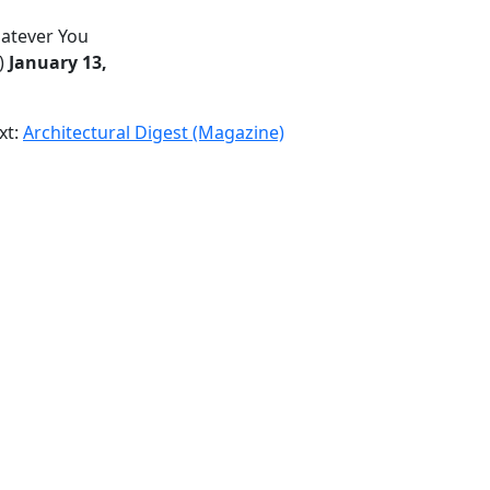
hatever You
)
January 13,
xt:
Architectural Digest (Magazine)