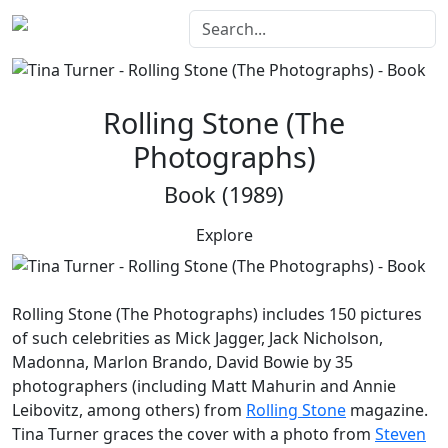
Rolling Stone (The
Photographs)
Book (1989)
Explore
Rolling Stone (The Photographs)
includes 150 pictures
of such celebrities as Mick Jagger, Jack Nicholson,
Madonna, Marlon Brando, David Bowie by 35
photographers (including Matt Mahurin and Annie
Leibovitz, among others) from
Rolling Stone
magazine.
Tina Turner graces the cover with a photo from
Steven