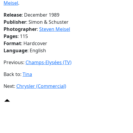
Meisel
.
Release
: December 1989
Publisher
: Simon & Schuster
Photographer
:
Steven Meisel
Pages
: 115
Format
: Hardcover
Language
: English
Previous:
Champs-Elysées (TV)
Back to:
Tina
Next:
Chrysler (Commercial)