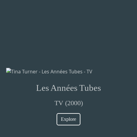
Les Années Tubes
TV (2000)
Explore