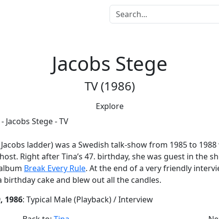
Jacobs Stege
TV (1986)
Explore
(Jacobs ladder) was a Swedish talk-show from 1985 to 1988 
host. Right after Tina’s 47. birthday, she was guest in the s
 album
Break Every Rule
. At the end of a very friendly interv
a birthday cake and blew out all the candles.
, 1986
: Typical Male (Playback) / Interview
Back to:
Tina
Ne