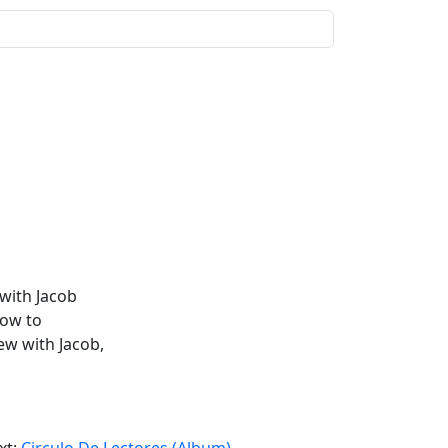
with Jacob
how to
iew with Jacob,
xt:
Circulo De Lectores (Album)