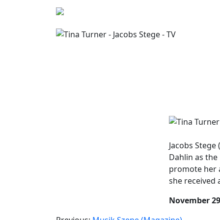
Jacobs Stege 
Dahlin as the 
promote her
she received 
November 29
Previous:
Musik Szene (Magazine)