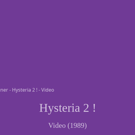
Hysteria 2 !
Video (1989)