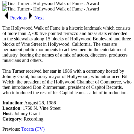
Previous
Next
The
Hollywood Walk of Fame
is a historic landmark which consists
of more than 2,700 five-pointed terrazzo and brass stars embedded
in the sidewalks along 15 blocks of Hollywood Boulevard and three
blocks of Vine Street in Hollywood, California. The stars are
permanent public monuments to achievement in the entertainment
industry, bearing the names of a mix of actors, directors, producers,
musicians and others.
Tina Turner received her star in 1986 with a ceremony hosted by
Johnny Grant, honorary mayor of Hollywood, who introduced Bill
Welch, the president of the Hollywood Chamber of Commerce, who
then introduced Don Zimmerman, president of Capitol Records,
who introduced the rest of his Capitol team… a lot of introduction.
Induction
: August 28, 1986
Location
: 1750 N. Vine Street
Host
: Johnny Grant
Category
: Recording
Previous:
Tocata (TV)