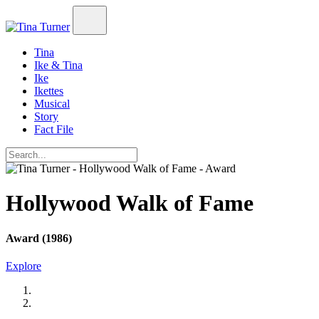
Tina
Ike & Tina
Ike
Ikettes
Musical
Story
Fact File
Hollywood Walk of Fame
Award (1986)
Explore