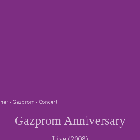
Gazprom Anniversary
Live (2008)