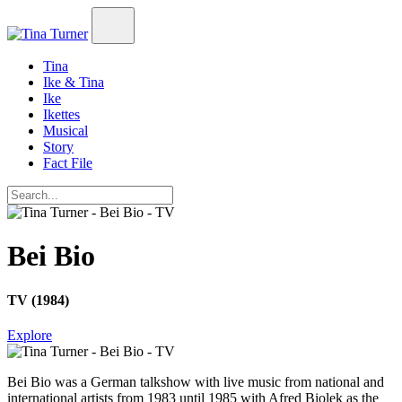
Tina
Ike & Tina
Ike
Ikettes
Musical
Story
Fact File
Bei Bio
TV (1984)
Explore
Bei Bio
was a German talkshow with live music from national and
international artists from 1983 until 1985 with Afred Biolek as the