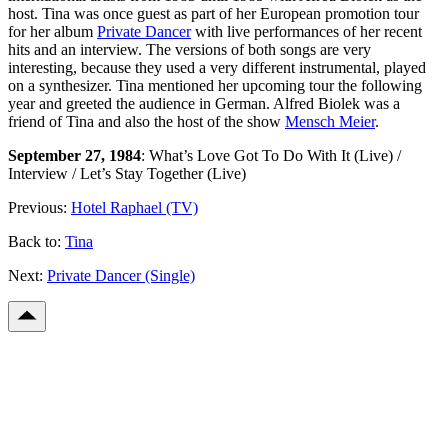
host. Tina was once guest as part of her European promotion tour
for her album
Private Dancer
with live performances of her recent
hits and an interview. The versions of both songs are very
interesting, because they used a very different instrumental, played
on a synthesizer. Tina mentioned her upcoming tour the following
year and greeted the audience in German. Alfred Biolek was a
friend of Tina and also the host of the show
Mensch Meier
.
September 27, 1984
: What’s Love Got To Do With It (Live) /
Interview / Let’s Stay Together (Live)
Previous:
Hotel Raphael (TV)
Back to:
Tina
Next:
Private Dancer (Single)