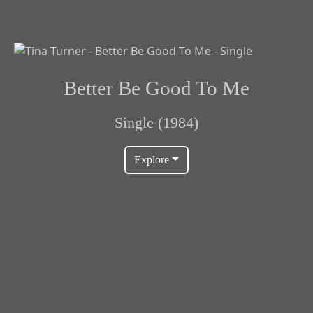
Better Be Good To Me
Single (1984)
Explore