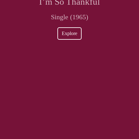
I’m So Thankful
Single (1965)
Explore