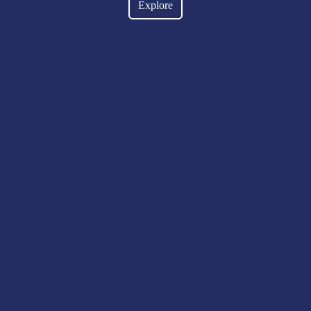
Explore