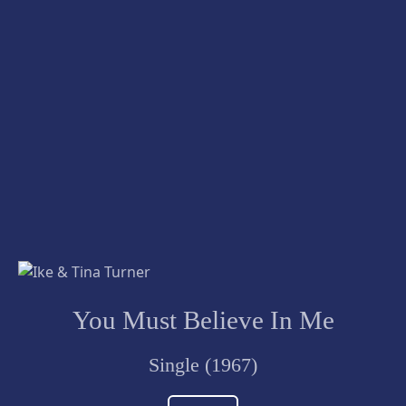
You Must Believe In Me
Single (1967)