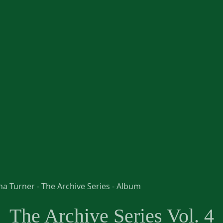
The Archive Series Vol. 4