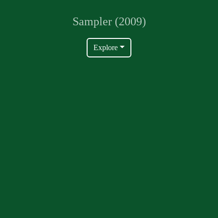
Sampler (2009)
Explore