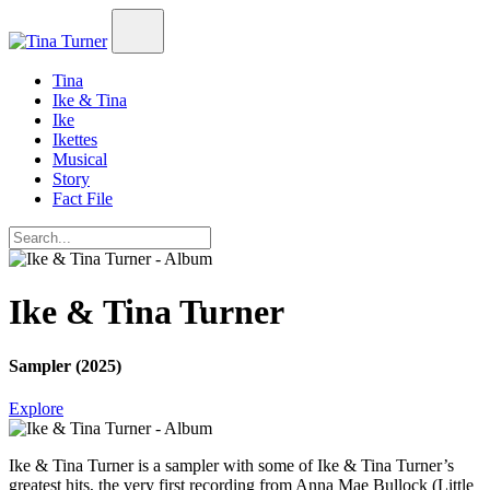
Tina
Ike & Tina
Ike
Ikettes
Musical
Story
Fact File
Ike & Tina Turner
Sampler (2025)
Explore
Ike & Tina Turner
is a sampler with some of Ike & Tina Turner’s
greatest hits, the very first recording from Anna Mae Bullock (Little