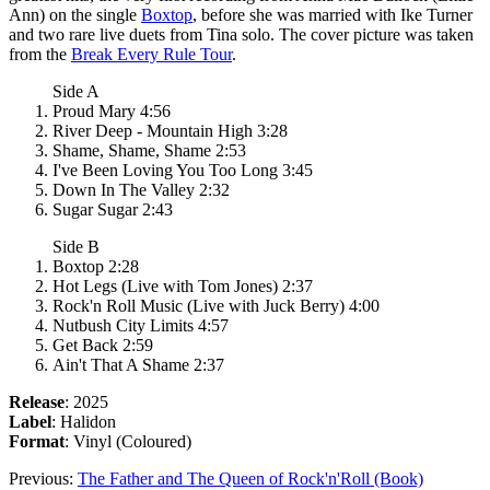
Ann) on the single
Boxtop
, before she was married with Ike Turner
and two rare live duets from Tina solo. The cover picture was taken
from the
Break Every Rule Tour
.
Side A
Proud Mary 4:56
River Deep - Mountain High 3:28
Shame, Shame, Shame 2:53
I've Been Loving You Too Long 3:45
Down In The Valley 2:32
Sugar Sugar 2:43
Side B
Boxtop 2:28
Hot Legs (Live with Tom Jones) 2:37
Rock'n Roll Music (Live with Juck Berry) 4:00
Nutbush City Limits 4:57
Get Back 2:59
Ain't That A Shame 2:37
Release
: 2025
Label
: Halidon
Format
: Vinyl (Coloured)
Previous:
The Father and The Queen of Rock'n'Roll (Book)