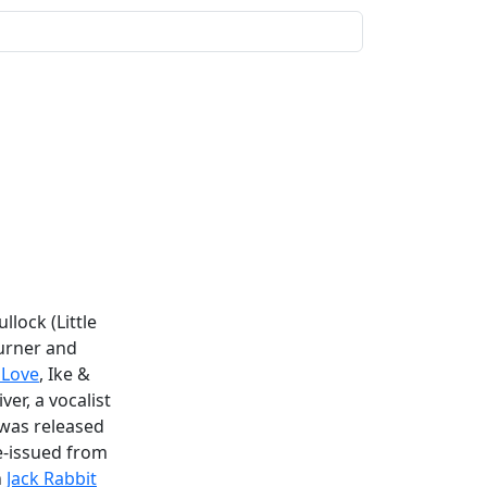
lock (Little
Turner and
 Love
, Ike &
ver, a vocalist
t was released
e-issued from
n
Jack Rabbit