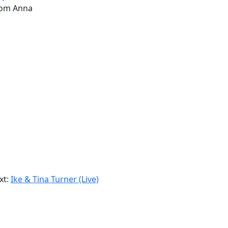
from Anna
xt:
Ike & Tina Turner (Live)