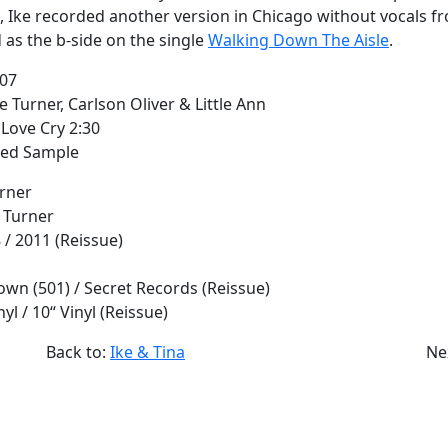
9, Ike recorded another version in Chicago without vocals 
 as the b-side on the single
Walking Down The Aisle
.
:07
e Turner, Carlson Oliver & Little Ann
Love Cry 2:30
red Sample
urner
e Turner
8 / 2011 (Reissue)
own (501) / Secret Records (Reissue)
inyl / 10“ Vinyl (Reissue)
Back to:
Ike & Tina
Ne