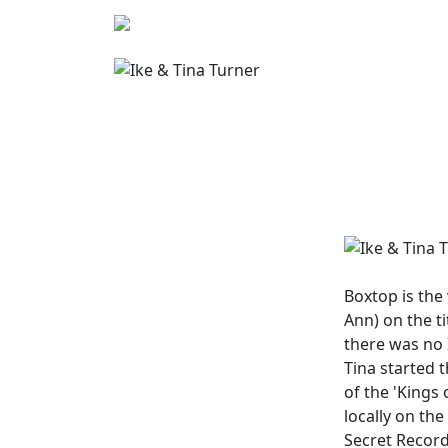
Boxtop
is the
Ann) on the t
there was no 
Tina started t
of the 'Kings 
locally on th
Secret Record