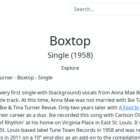
Boxtop
Single (1958)
Explore
 very first single with (background) vocals from Anna Mae Bul
itle track. At this time, Anna Mae was not married with Ike 
Ike & Tina Turner Revue. Only two years later with
A Fool In
heir career as a duo. Ike recorded this song with Carlson Oli
of Rhythm' at his home on Virginia Place in East St. Louis. I
e St. Louis-based label Tune Town Records in 1958 and was r
s in 2011 on a 10“ vinyl disc as an add-on to the compilatio