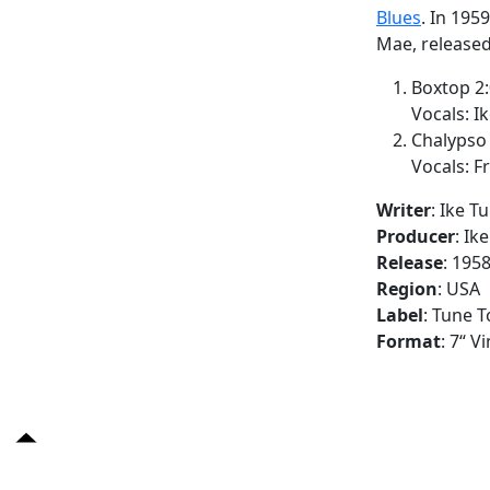
Blues
. In 195
Mae, released
Boxtop 2
Vocals: Ik
Chalypso 
Vocals: F
Writer
: Ike T
Producer
: Ik
Release
: 195
Region
: USA
Label
: Tune T
Format
: 7“ V