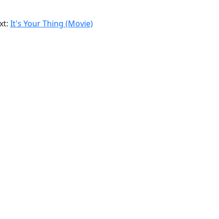
xt:
It's Your Thing (Movie)