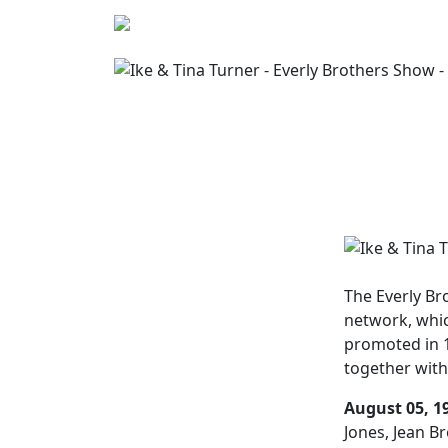
The
Everly B
network, whi
promoted in 1
together with
August 05, 1
Jones, Jean Br