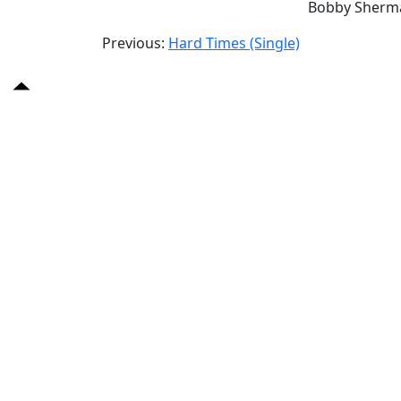
Bobby Sherm
Previous:
Hard Times (Single)