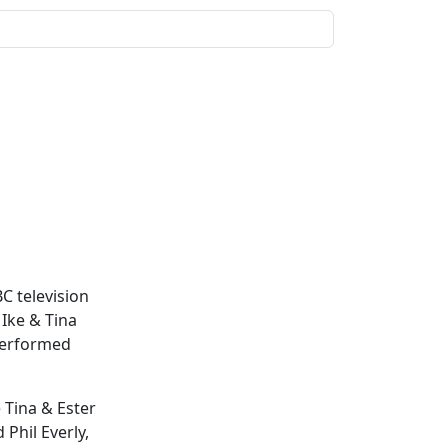
C television
Ike & Tina
erformed
 Tina & Ester
 Phil Everly,