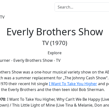
Everly Brothers Show
TV (1970)
Explore
rothers Show
was a one-hour musical variety show on the AB
ch was a summer replacement for „The Johnny Cash Show“. 
970 their recent hit single
I Want To Take You Higher
and p
 the Everly Brothers and the then teen idol Bob Sherman.
970
: I Want To Take You Higher, Why Can’t We Be Happy (Live
own) / This Little Light of Mine (Live Tina & Melanie, Don and