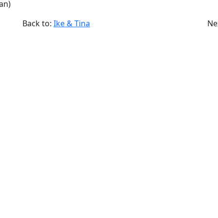
an)
Back to:
Ike & Tina
Ne